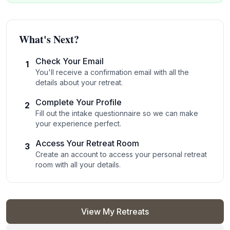
What's Next?
Check Your Email
1
You'll receive a confirmation email with all the
details about your retreat.
Complete Your Profile
2
Fill out the intake questionnaire so we can make
your experience perfect.
Access Your Retreat Room
3
Create an account to access your personal retreat
room with all your details.
View My Retreats