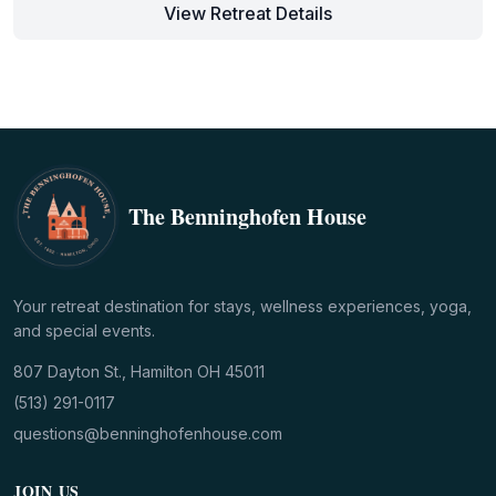
View Retreat Details
The Benninghofen House
Your retreat destination for stays, wellness experiences, yoga,
and special events.
807 Dayton St., Hamilton OH 45011
(513) 291-0117
questions@benninghofenhouse.com
JOIN US