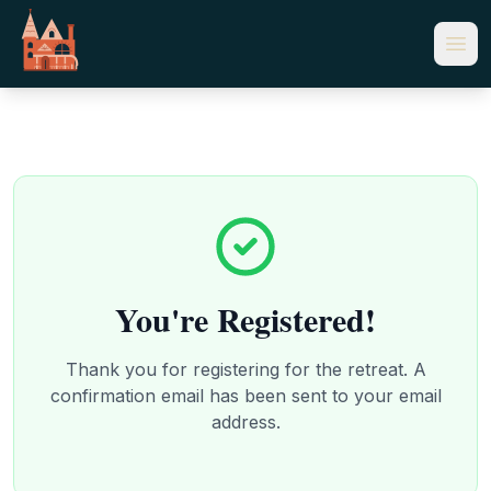
You're Registered!
Thank you for registering for the retreat. A
confirmation email has been sent to your email
address.