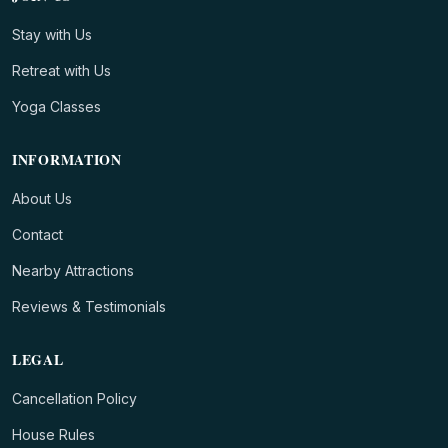
Stay with Us
Retreat with Us
Yoga Classes
INFORMATION
About Us
Contact
Nearby Attractions
Reviews & Testimonials
LEGAL
Cancellation Policy
House Rules